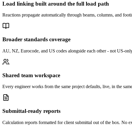
Load linking built around the full load path
Reactions propagate automatically through beams, columns, and footing
Broader standards coverage
AU, NZ, Eurocode, and US codes alongside each other - not US-only
Shared team workspace
Every engineer works from the same project defaults, live, in the sam
Submittal-ready reports
Calculation reports formatted for client submittal out of the box. No e