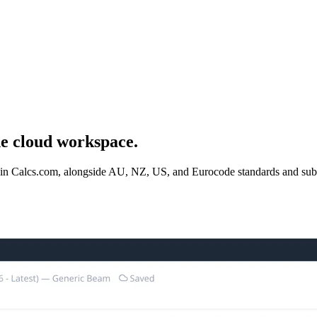
ne cloud workspace.
ble in Calcs.com, alongside AU, NZ, US, and Eurocode standards and su