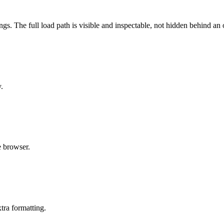
s. The full load path is visible and inspectable, not hidden behind an
.
e browser.
xtra formatting.