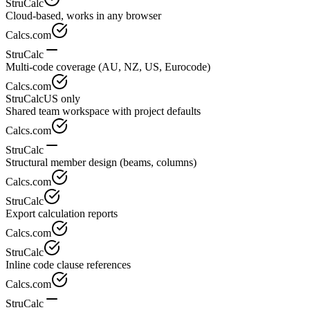
StruCalc
Cloud-based, works in any browser
Calcs.com
StruCalc
Multi-code coverage (AU, NZ, US, Eurocode)
Calcs.com
StruCalc
US only
Shared team workspace with project defaults
Calcs.com
StruCalc
Structural member design (beams, columns)
Calcs.com
StruCalc
Export calculation reports
Calcs.com
StruCalc
Inline code clause references
Calcs.com
StruCalc