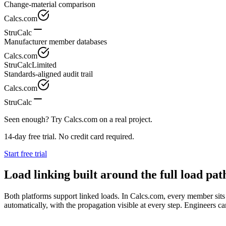
Change-material comparison
Calcs.com
StruCalc
Manufacturer member databases
Calcs.com
StruCalc
Limited
Standards-aligned audit trail
Calcs.com
StruCalc
Seen enough? Try Calcs.com on a real project.
14-day free trial. No credit card required.
Start free trial
Load linking built around the full load pat
Both platforms support linked loads. In Calcs.com, every member sits
automatically, with the propagation visible at every step. Engineers ca