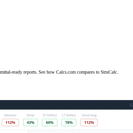
bmittal-ready reports. See how Calcs.com compares to StruCalc.