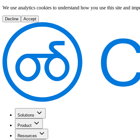
We use analytics cookies to understand how you use this site and imp
Decline
Accept
Solutions
Product
Resources