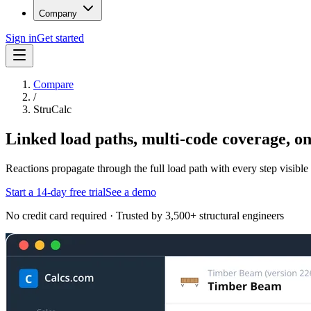
Company
Sign in
Get started
Compare
/
StruCalc
Linked load paths, multi-code coverage, o
Reactions propagate through the full load path with every step visi
Start a 14-day free trial
See a demo
No credit card required · Trusted by 3,500+ structural engineers