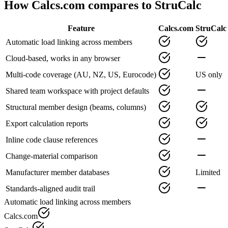
How Calcs.com compares to
StruCalc
Feature
Calcs.com
StruCalc
Automatic load linking across members
Cloud-based, works in any browser
Multi-code coverage (AU, NZ, US, Eurocode)
US only
Shared team workspace with project defaults
Structural member design (beams, columns)
Export calculation reports
Inline code clause references
Change-material comparison
Manufacturer member databases
Limited
Standards-aligned audit trail
Automatic load linking across members
Calcs.com