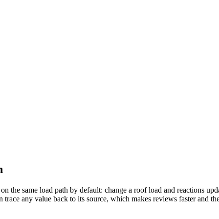
h
 on the same load path by default: change a roof load and reactions up
n trace any value back to its source, which makes reviews faster and the 