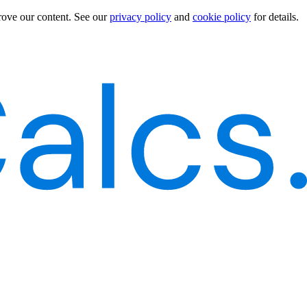
rove our content.
See our
privacy policy
and
cookie policy
for details.