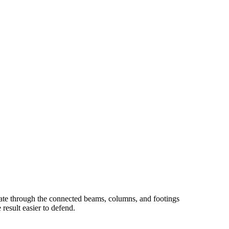
date through the connected beams, columns, and footings
result easier to defend.