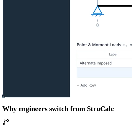
Why engineers switch from
StruCalc