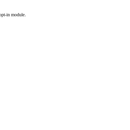
 opt-in module.