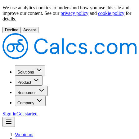
We use analytics cookies to understand how you use this site and
improve our content.
See our
privacy policy
and
cookie policy
for
details.
Decline
Accept
Solutions
Product
Resources
Company
Sign in
Get started
Webinars