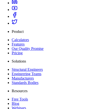
Product
Calculators
Features
Our Quality Promise
Pricing
Solutions
Structural Engineers
Engineering Teams
Manufacturers
Standards Bodies
Resources
Free Tools
Blog
Webinars