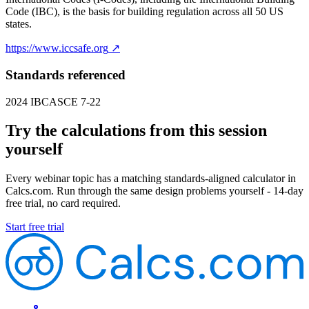
Code (IBC), is the basis for building regulation across all 50 US
states.
https://www.iccsafe.org
↗
Standards referenced
2024 IBC
ASCE 7-22
Try the calculations from this session
yourself
Every webinar topic has a matching standards-aligned calculator in
Calcs.com. Run through the same design problems yourself - 14-day
free trial, no card required.
Start free trial