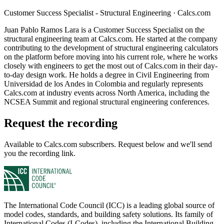
Customer Success Specialist - Structural Engineering
·
Calcs.com
Juan Pablo Ramos Lara is a Customer Success Specialist on the
structural engineering team at Calcs.com. He started at the company
contributing to the development of structural engineering calculators
on the platform before moving into his current role, where he works
closely with engineers to get the most out of Calcs.com in their day-
to-day design work. He holds a degree in Civil Engineering from
Universidad de los Andes in Colombia and regularly represents
Calcs.com at industry events across North America, including the
NCSEA Summit and regional structural engineering conferences.
Request the recording
Available to Calcs.com subscribers. Request below and we'll send
you the recording link.
The International Code Council (ICC) is a leading global source of
model codes, standards, and building safety solutions. Its family of
International Codes (I-Codes), including the International Building