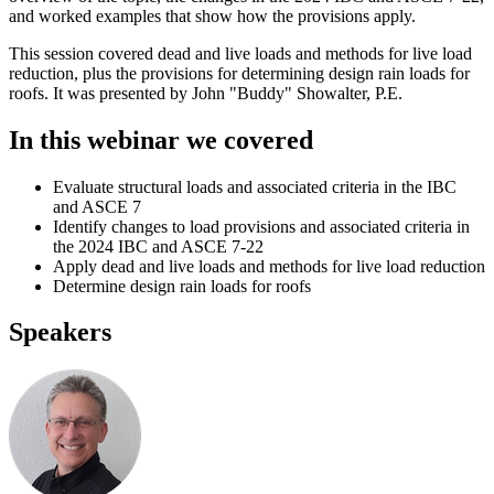
and worked examples that show how the provisions apply.
This session covered dead and live loads and methods for live load
reduction, plus the provisions for determining design rain loads for
roofs. It was presented by John "Buddy" Showalter, P.E.
In this webinar we covered
Evaluate structural loads and associated criteria in the IBC
and ASCE 7
Identify changes to load provisions and associated criteria in
the 2024 IBC and ASCE 7-22
Apply dead and live loads and methods for live load reduction
Determine design rain loads for roofs
Speakers