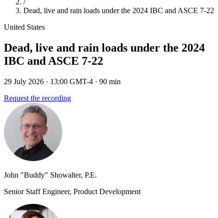
/
Dead, live and rain loads under the 2024 IBC and ASCE 7-22
United States
Dead, live and rain loads under the 2024
IBC and ASCE 7-22
29 July 2026
· 13:00 GMT-4
· 90 min
Request the recording
John "Buddy" Showalter, P.E.
Senior Staff Engineer, Product Development