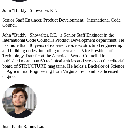
John "Buddy" Showalter, P.E.
Senior Staff Engineer, Product Development
·
International Code
Council
John "Buddy" Showalter, P.E., is Senior Staff Engineer in the
International Code Council's Product Development department. He
has more than 30 years of experience across structural engineering
and building codes, including nine years as Vice President of
Technology Transfer at the American Wood Council. He has
published more than 60 technical articles and serves on the editorial
board of STRUCTURE magazine. He holds a Bachelor of Science
in Agricultural Engineering from Virginia Tech and is a licensed
engineer.
Juan Pablo Ramos Lara