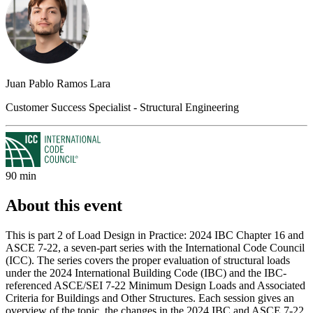
Juan Pablo Ramos Lara
Customer Success Specialist - Structural Engineering
90 min
About this event
This is part 2 of Load Design in Practice: 2024 IBC Chapter 16 and
ASCE 7-22, a seven-part series with the International Code Council
(ICC). The series covers the proper evaluation of structural loads
under the 2024 International Building Code (IBC) and the IBC-
referenced ASCE/SEI 7-22 Minimum Design Loads and Associated
Criteria for Buildings and Other Structures. Each session gives an
overview of the topic, the changes in the 2024 IBC and ASCE 7-22,