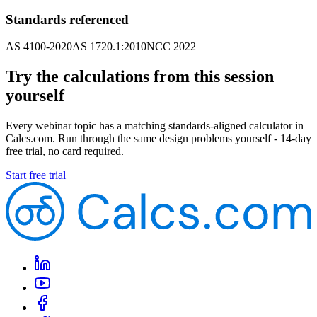
Standards referenced
AS 4100-2020
AS 1720.1:2010
NCC 2022
Try the calculations from this session
yourself
Every webinar topic has a matching standards-aligned calculator in
Calcs.com. Run through the same design problems yourself - 14-day
free trial, no card required.
Start free trial