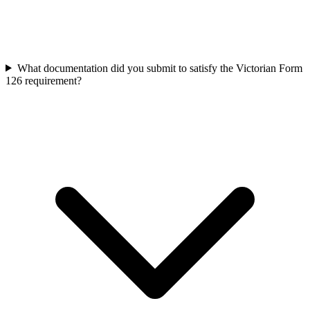
What documentation did you submit to satisfy the Victorian Form
126 requirement?