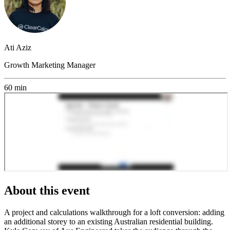
Ati Aziz
Growth Marketing Manager
60 min
About this event
A project and calculations walkthrough for a loft conversion: adding
an additional storey to an existing Australian residential building.