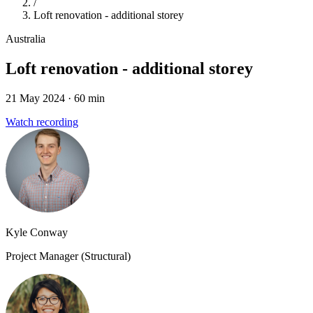
/
Loft renovation - additional storey
Australia
Loft renovation - additional storey
21 May 2024
· 60 min
Watch recording
Kyle Conway
Project Manager (Structural)