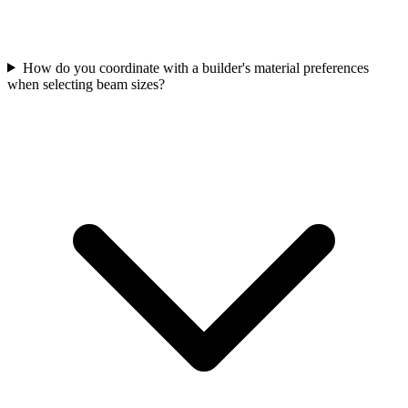
How do you coordinate with a builder's material preferences
when selecting beam sizes?