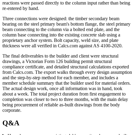
reactions were passed directly to the column input rather than being
re-entered by hand.
Three connections were designed: the timber secondary beam
bearing on the steel primary beam's bottom flange, the steel primary
beam connecting to the column via a bolted end plate, and the
column base connecting into the existing concrete slab using a
proprietary anchor system. Bolt capacity, weld size, and plate
thickness were all verified in Calcs.com against AS 4100-2020.
The final deliverables to the builder and client were structural
drawings, a Victorian Form 126 building permit structural
compliance certificate, and detailed structural calculations exported
from Calcs.com. The export walks through every design assumption
and the step-by-step method for each member, and includes a
member schedule summary that the builder used for material orders.
The actual design work, once all information was in hand, took
about a week. The total project duration from first engagement to
completion was closer to two to three months, with the main delay
being procurement of reliable as-built drawings from the body
corporate.
Q&A