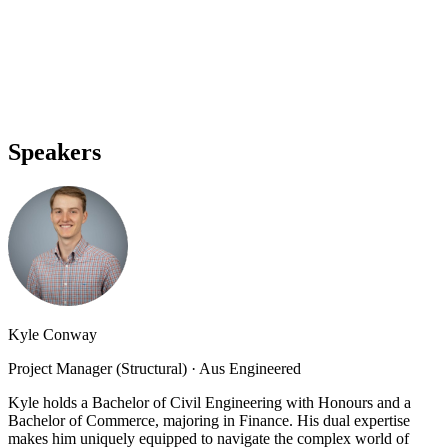
Speakers
Kyle Conway
Project Manager (Structural)
·
Aus Engineered
Kyle holds a Bachelor of Civil Engineering with Honours and a
Bachelor of Commerce, majoring in Finance. His dual expertise
makes him uniquely equipped to navigate the complex world of