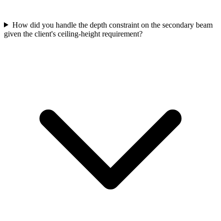
How did you handle the depth constraint on the secondary beam
given the client's ceiling-height requirement?