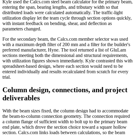
Kyle used the Calcs.com steel beam calculator for the primary beam,
entering the span, bearing lengths, and tributary width so that
distributed loads were calculated automatically. The traffic-light
utilization display let the team cycle through section options quickly,
with instant feedback on bending, shear, and deflection as
parameters changed.
For the secondary beam, the Calcs.com member selector was used
with a maximum depth filter of 200 mm and a filter for the builder's
preferred manufacturer, Hyne. The tool returned a list of GluLam
sections meeting both the dimensional and structural requirements,
with utilization figures shown immediately. Kyle contrasted this with
spreadsheet-based design, where each section would need to be
entered individually and results recalculated from scratch for every
trial.
Column design, connections, and project
deliverables
With the beam sizes fixed, the column design had to accommodate
the beam-to-column connection geometry. The connection required
a column flange of sufficient width to bolt up to the primary beam
end plate, which drove the section choice toward a square hollow
section. Calcs.com links loads between calculations, so the beam