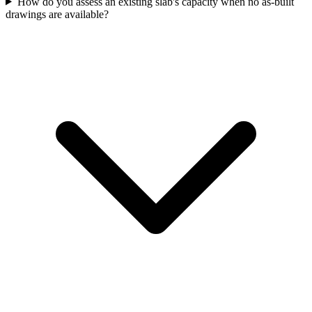
How do you assess an existing slab's capacity when no as-built
drawings are available?