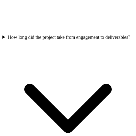
How long did the project take from engagement to deliverables?