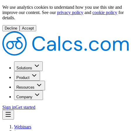
We use analytics cookies to understand how you use this site and
improve our content.
See our
privacy policy
and
cookie policy
for
details.
Decline
Accept
Solutions
Product
Resources
Company
Sign in
Get started
Webinars