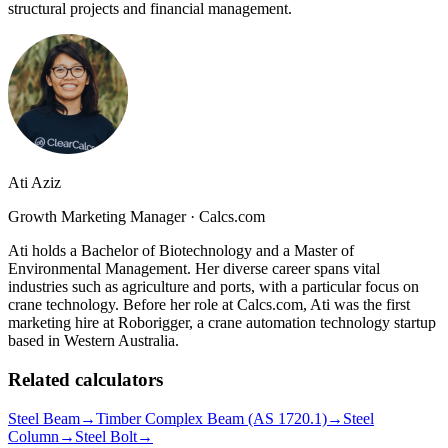
structural projects and financial management.
Ati Aziz
Growth Marketing Manager
·
Calcs.com
Ati holds a Bachelor of Biotechnology and a Master of
Environmental Management. Her diverse career spans vital
industries such as agriculture and ports, with a particular focus on
crane technology. Before her role at Calcs.com, Ati was the first
marketing hire at Roborigger, a crane automation technology startup
based in Western Australia.
Related calculators
Steel Beam
→
Timber Complex Beam (AS 1720.1)
→
Steel
Column
→
Steel Bolt
→