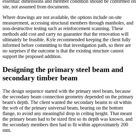
essential: dimensions and member condition should be confirmed on
site, not assumed from documents.
Where drawings are not available, the options include on-site
measurement, accessing structural members through manholes, and
non-destructive testing such as reinforcement scanning. These
methods add cost and carry no guarantee that the renovation will
ultimately be feasible. Kyle recommended keeping the client fully
informed before committing to that investigation path, so there are
no surprises if the outcome is that the existing structure cannot
support the proposed addition.
Designing the primary steel beam and
secondary timber beam
The design sequence started with the primary steel beam, because
the secondary beam connection geometry depended on the primary
beam's depth. The client wanted the secondary beams to sit within
the web of the primary universal beam, bearing on the bottom
flange, to avoid any meaningful drop in ceiling height. That meant
the primary beam had to be sized first so its depth was known, and
the secondary members then had to fit within approximately 200
mm.