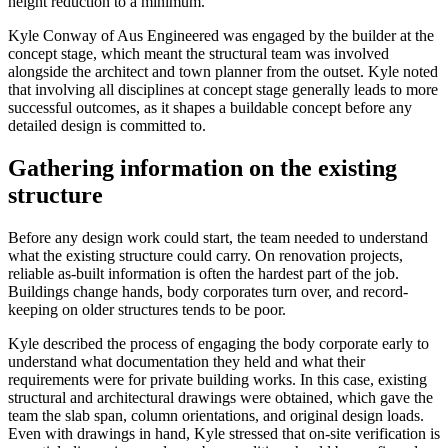
height reduction to a minimum.
Kyle Conway of Aus Engineered was engaged by the builder at the
concept stage, which meant the structural team was involved
alongside the architect and town planner from the outset. Kyle noted
that involving all disciplines at concept stage generally leads to more
successful outcomes, as it shapes a buildable concept before any
detailed design is committed to.
Gathering information on the existing
structure
Before any design work could start, the team needed to understand
what the existing structure could carry. On renovation projects,
reliable as-built information is often the hardest part of the job.
Buildings change hands, body corporates turn over, and record-
keeping on older structures tends to be poor.
Kyle described the process of engaging the body corporate early to
understand what documentation they held and what their
requirements were for private building works. In this case, existing
structural and architectural drawings were obtained, which gave the
team the slab span, column orientations, and original design loads.
Even with drawings in hand, Kyle stressed that on-site verification is