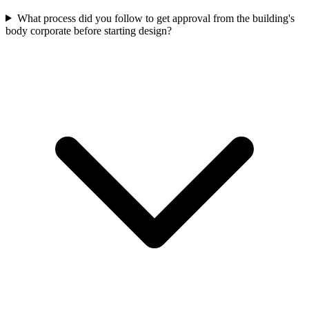
What process did you follow to get approval from the building's
body corporate before starting design?