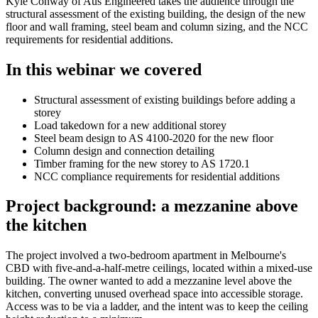
Kyle Conway of Aus Engineered takes the audience through the
structural assessment of the existing building, the design of the new
floor and wall framing, steel beam and column sizing, and the NCC
requirements for residential additions.
In this webinar we covered
Structural assessment of existing buildings before adding a
storey
Load takedown for a new additional storey
Steel beam design to AS 4100-2020 for the new floor
Column design and connection detailing
Timber framing for the new storey to AS 1720.1
NCC compliance requirements for residential additions
Project background: a mezzanine above
the kitchen
The project involved a two-bedroom apartment in Melbourne's
CBD with five-and-a-half-metre ceilings, located within a mixed-use
building. The owner wanted to add a mezzanine level above the
kitchen, converting unused overhead space into accessible storage.
Access was to be via a ladder, and the intent was to keep the ceiling