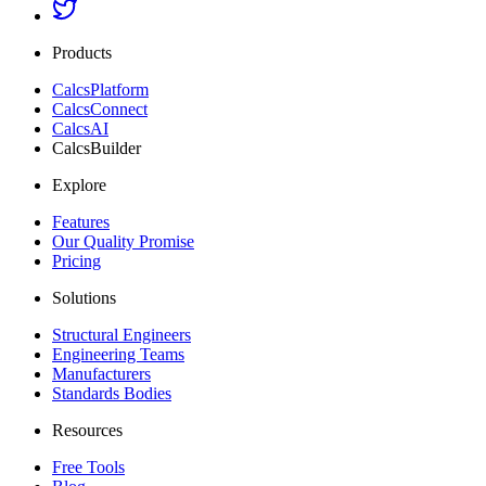
Products
CalcsPlatform
CalcsConnect
CalcsAI
CalcsBuilder
Explore
Features
Our Quality Promise
Pricing
Solutions
Structural Engineers
Engineering Teams
Manufacturers
Standards Bodies
Resources
Free Tools