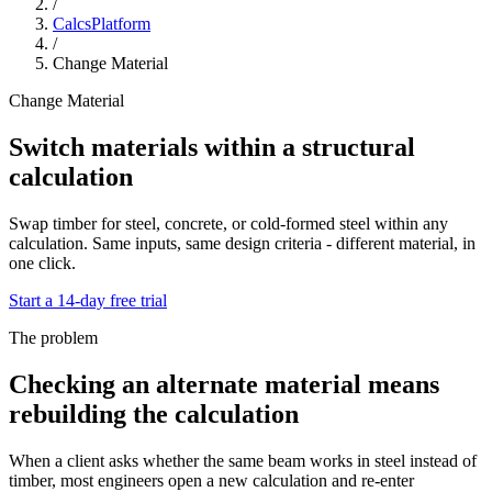
/
CalcsPlatform
/
Change Material
Change Material
Switch materials within a structural
calculation
Swap timber for steel, concrete, or cold-formed steel within any
calculation. Same inputs, same design criteria - different material, in
one click.
Start a 14-day free trial
The problem
Checking an alternate material means
rebuilding the calculation
When a client asks whether the same beam works in steel instead of
timber, most engineers open a new calculation and re-enter