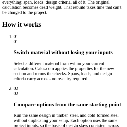
everything: span, loads, design criteria, all of it. The original
calculation becomes dead weight. That rebuild takes time that can't
be charged to the project.
How it works
01
01
Switch material without losing your inputs
Select a different material from within your current
calculation. Calcs.com applies the properties for the new
section and reruns the checks. Spans, loads, and design
criteria carry across - no re-entry required.
02
02
Compare options from the same starting point
Run the same design in timber, steel, and cold-formed steel
without duplicating your setup. Each option uses the same
project inputs, so the basis of design stays consistent across