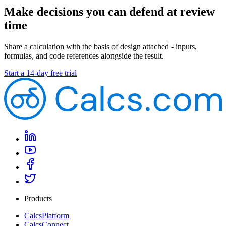
Make decisions you can defend at review
time
Share a calculation with the basis of design attached - inputs,
formulas, and code references alongside the result.
Start a 14-day free trial
Products
CalcsPlatform
CalcsConnect