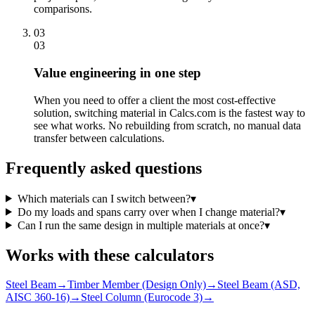
comparisons.
03
03
Value engineering in one step
When you need to offer a client the most cost-effective
solution, switching material in Calcs.com is the fastest way to
see what works. No rebuilding from scratch, no manual data
transfer between calculations.
Frequently asked questions
Which materials can I switch between?
▾
Do my loads and spans carry over when I change material?
▾
Can I run the same design in multiple materials at once?
▾
Works with these calculators
Steel Beam
→
Timber Member (Design Only)
→
Steel Beam (ASD,
AISC 360-16)
→
Steel Column (Eurocode 3)
→