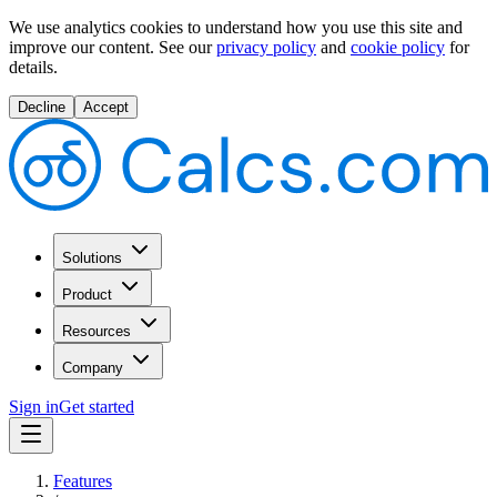
We use analytics cookies to understand how you use this site and
improve our content.
See our
privacy policy
and
cookie policy
for
details.
Decline
Accept
Solutions
Product
Resources
Company
Sign in
Get started
Features