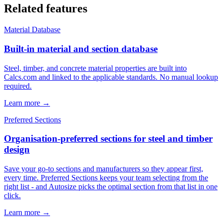
Related features
Material Database
Built-in material and section database
Steel, timber, and concrete material properties are built into
Calcs.com and linked to the applicable standards. No manual lookup
required.
Learn more →
Preferred Sections
Organisation-preferred sections for steel and timber
design
Save your go-to sections and manufacturers so they appear first,
every time. Preferred Sections keeps your team selecting from the
right list - and Autosize picks the optimal section from that list in one
click.
Learn more →