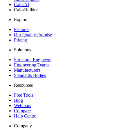
CalcsAI
CalcsBuilder
Explore
Features
Our Quality Promise
Pricing
Solutions
Structural Engineers
Engineering Teams
Manufacturers
Standards Bodies
Resources
Free Tools
Blog
Webinars
Compare
Help Centre
Company