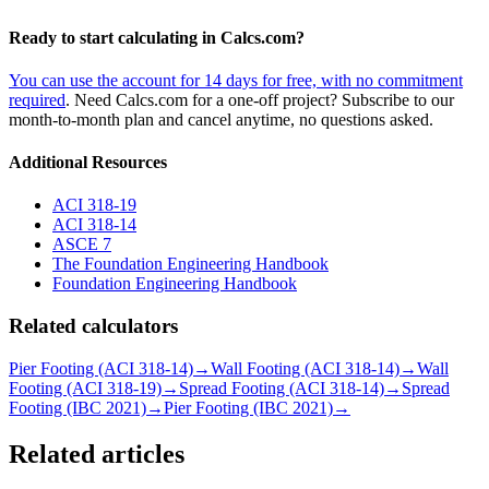
Ready to start calculating in Calcs.com?
You can use the account for 14 days for free, with no commitment
required
. Need Calcs.com for a one-off project? Subscribe to our
month-to-month plan and cancel anytime, no questions asked.
Additional Resources
ACI 318-19
ACI 318-14
ASCE 7
The Foundation Engineering Handbook
Foundation Engineering Handbook
Related calculators
Pier Footing (ACI 318-14)
→
Wall Footing (ACI 318-14)
→
Wall
Footing (ACI 318-19)
→
Spread Footing (ACI 318-14)
→
Spread
Footing (IBC 2021)
→
Pier Footing (IBC 2021)
→
Related articles