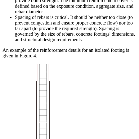
provide bond strength. The minimum reinforcement cover is
defined based on the exposure condition, aggregate size, and
rebar diameter.
Spacing of rebars is critical. It should be neither too close (to
prevent congestion and ensure proper concrete flow) nor too
far apart (to provide the required strength). Spacing is
governed by the size of rebars, concrete footings' dimensions,
and structural design requirements.
An example of the reinforcement details for an isolated footing is
given in Figure 4.