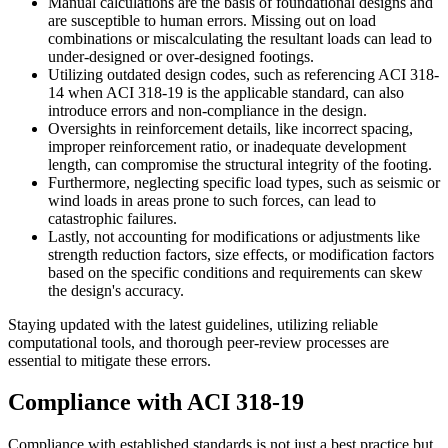
Manual calculations are the basis of foundational designs and
are susceptible to human errors. Missing out on load
combinations or miscalculating the resultant loads can lead to
under-designed or over-designed footings.
Utilizing outdated design codes, such as referencing ACI 318-
14 when ACI 318-19 is the applicable standard, can also
introduce errors and non-compliance in the design.
Oversights in reinforcement details, like incorrect spacing,
improper reinforcement ratio, or inadequate development
length, can compromise the structural integrity of the footing.
Furthermore, neglecting specific load types, such as seismic or
wind loads in areas prone to such forces, can lead to
catastrophic failures.
Lastly, not accounting for modifications or adjustments like
strength reduction factors, size effects, or modification factors
based on the specific conditions and requirements can skew
the design's accuracy.
Staying updated with the latest guidelines, utilizing reliable
computational tools, and thorough peer-review processes are
essential to mitigate these errors.
Compliance with ACI 318-19
Compliance with established standards is not just a best practice but