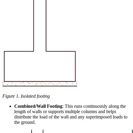
Figure 1. Isolated footing
Combined/Wall Footing
: This runs continuously along the
length of walls or supports multiple columns and helps
distribute the load of the wall and any superimposed loads to
the ground.