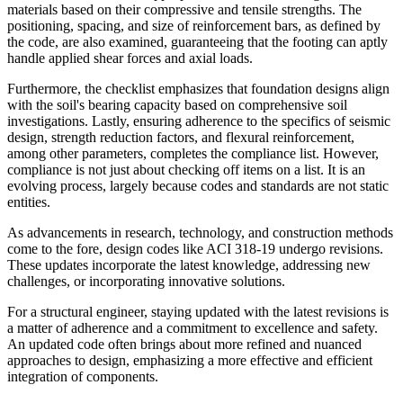
materials based on their compressive and tensile strengths. The
positioning, spacing, and size of reinforcement bars, as defined by
the code, are also examined, guaranteeing that the footing can aptly
handle applied shear forces and axial loads.
Furthermore, the checklist emphasizes that foundation designs align
with the soil's bearing capacity based on comprehensive soil
investigations. Lastly, ensuring adherence to the specifics of seismic
design, strength reduction factors, and flexural reinforcement,
among other parameters, completes the compliance list. However,
compliance is not just about checking off items on a list. It is an
evolving process, largely because codes and standards are not static
entities.
As advancements in research, technology, and construction methods
come to the fore, design codes like ACI 318-19 undergo revisions.
These updates incorporate the latest knowledge, addressing new
challenges, or incorporating innovative solutions.
For a structural engineer, staying updated with the latest revisions is
a matter of adherence and a commitment to excellence and safety.
An updated code often brings about more refined and nuanced
approaches to design, emphasizing a more effective and efficient
integration of components.