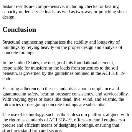
Instant results are comprehensive, including checks for bearing
capacity under service loads, as well as two-way or punching shear
design.
Conclusion
Structural engineering emphasizes the stability and longevity of
buildings by relying heavily on the proper design and analysis of
concrete footings.
In the United States, the design of this foundational element,
responsible for transferring the loads from structures to the soil
beneath, is governed by the guidelines outlined in the ACI 318-19
code.
Ensuring adherence to these standards is about compliance and
guaranteeing safety, bearing pressure consistency, and serviceability.
With varying types of loads like dead, live, wind, and seismic, the
intricacies of designing concrete footings are substantial.
The use of technology, such as the Calcs.com platform, aligned with
the rigorous standards of ACI 318-19, offers structural engineers a
precise and efficient means of designing footings, ensuring that
structures stand firm and secure.