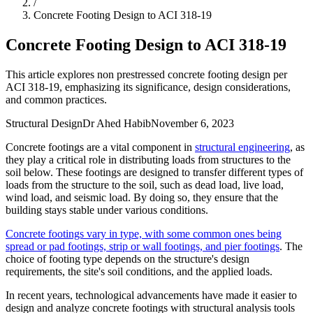
/
Concrete Footing Design to ACI 318-19
Concrete Footing Design to ACI 318-19
This article explores non prestressed concrete footing design per
ACI 318-19, emphasizing its significance, design considerations,
and common practices.
Structural Design
Dr Ahed Habib
November 6, 2023
Concrete footings are a vital component in
structural engineering
, as
they play a critical role in distributing loads from structures to the
soil below. These footings are designed to transfer different types of
loads from the structure to the soil, such as dead load, live load,
wind load, and seismic load. By doing so, they ensure that the
building stays stable under various conditions.
Concrete footings vary in type, with some common ones being
spread or pad footings, strip or wall footings, and pier footings
. The
choice of footing type depends on the structure's design
requirements, the site's soil conditions, and the applied loads.
In recent years, technological advancements have made it easier to
design and analyze concrete footings with structural analysis tools