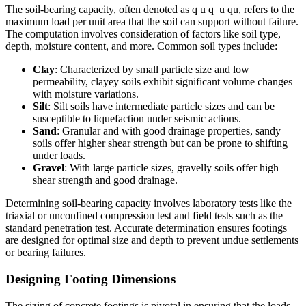
The soil-bearing capacity, often denoted as q u q_u qu​, refers to the
maximum load per unit area that the soil can support without failure.
The computation involves consideration of factors like soil type,
depth, moisture content, and more. Common soil types include:
Clay
: Characterized by small particle size and low
permeability, clayey soils exhibit significant volume changes
with moisture variations.
Silt
: Silt soils have intermediate particle sizes and can be
susceptible to liquefaction under seismic actions.
Sand
: Granular and with good drainage properties, sandy
soils offer higher shear strength but can be prone to shifting
under loads.
Gravel
: With large particle sizes, gravelly soils offer high
shear strength and good drainage.
Determining soil-bearing capacity involves laboratory tests like the
triaxial or unconfined compression test and field tests such as the
standard penetration test. Accurate determination ensures footings
are designed for optimal size and depth to prevent undue settlements
or bearing failures.
Designing Footing Dimensions
The sizing of concrete footings is pivotal in ensuring that the loads