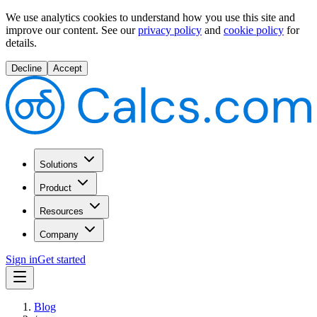
We use analytics cookies to understand how you use this site and
improve our content.
See our
privacy policy
and
cookie policy
for
details.
Decline
Accept
Solutions
Product
Resources
Company
Sign in
Get started
Blog