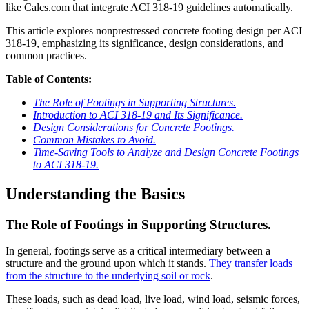
like Calcs.com that integrate ACI 318-19 guidelines automatically.
This article explores nonprestressed concrete footing design per ACI
318-19, emphasizing its significance, design considerations, and
common practices.
Table of Contents:
The Role of Footings in Supporting Structures.
Introduction to ACI 318-19 and Its Significance.
Design Considerations for Concrete Footings.
Common Mistakes to Avoid.
Time-Saving Tools to Analyze and Design Concrete Footings
to ACI 318-19.
Understanding the Basics
The Role of Footings in Supporting Structures.
In general, footings serve as a critical intermediary between a
structure and the ground upon which it stands.
They transfer loads
from the structure to the underlying soil or rock
.
These loads, such as dead load, live load, wind load, seismic forces,