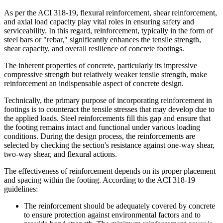
As per the ACI 318-19, flexural reinforcement, shear reinforcement,
and axial load capacity play vital roles in ensuring safety and
serviceability. In this regard, reinforcement, typically in the form of
steel bars or "rebar," significantly enhances the tensile strength,
shear capacity, and overall resilience of concrete footings.
The inherent properties of concrete, particularly its impressive
compressive strength but relatively weaker tensile strength, make
reinforcement an indispensable aspect of concrete design.
Technically, the primary purpose of incorporating reinforcement in
footings is to counteract the tensile stresses that may develop due to
the applied loads. Steel reinforcements fill this gap and ensure that
the footing remains intact and functional under various loading
conditions. During the design process, the reinforcements are
selected by checking the section's resistance against one-way shear,
two-way shear, and flexural actions.
The effectiveness of reinforcement depends on its proper placement
and spacing within the footing. According to the ACI 318-19
guidelines:
The reinforcement should be adequately covered by concrete
to ensure protection against environmental factors and to