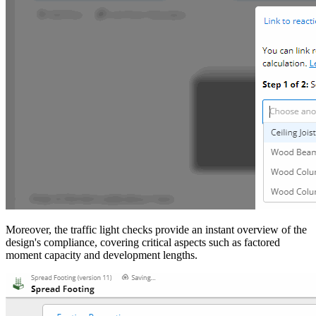
Moreover, the traffic light checks provide an instant overview of the
design's compliance, covering critical aspects such as factored
moment capacity and development lengths.