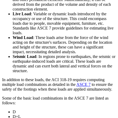
derived from the product of the volume and density of each
construction element.
Live Load
: Variable or dynamic loads introduced by the
occupancy or use of the structure. This could encompass
loads due to people, movable equipment, furniture, etc.
Standards like ASCE 7 provide guidelines for estimating live
loads.
Wind Load
: These loads arise from the force of the wind
acting on the structure's surfaces. Depending on the location
and height of the structure, these can have a significant
impact, necessitating detailed analysis.
Seismic Load
: In regions prone to earthquakes, the seismic or
earthquake-induced loads are critical. These loads are
dynamic and can exert both lateral and vertical forces on the
structure.
In addition to these loads, the ACI 318-19 requires computing
multiple load combinations as detailed in the
ASCE 7
to ensure the
safety of the footings when these loads are applied simultaneously.
Some of the basic load combinations in the ASCE 7 are listed as
follows:
D
D+L