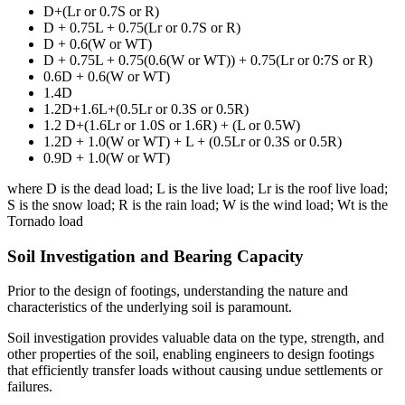
D+(Lr or 0.7S or R)
D + 0.75L + 0.75(Lr or 0.7S or R)
D + 0.6(W or WT)
D + 0.75L + 0.75(0.6(W or WT)) + 0.75(Lr or 0:7S or R)
0.6D + 0.6(W or WT)
1.4D
1.2D+1.6L+(0.5Lr or 0.3S or 0.5R)
1.2 D+(1.6Lr or 1.0S or 1.6R) + (L or 0.5W)
1.2D + 1.0(W or WT) + L + (0.5Lr or 0.3S or 0.5R)
0.9D + 1.0(W or WT)
where D is the dead load; L is the live load; Lr is the roof live load;
S is the snow load; R is the rain load; W is the wind load; Wt is the
Tornado load
Soil Investigation and Bearing Capacity
Prior to the design of footings, understanding the nature and
characteristics of the underlying soil is paramount.
Soil investigation provides valuable data on the type, strength, and
other properties of the soil, enabling engineers to design footings
that efficiently transfer loads without causing undue settlements or
failures.