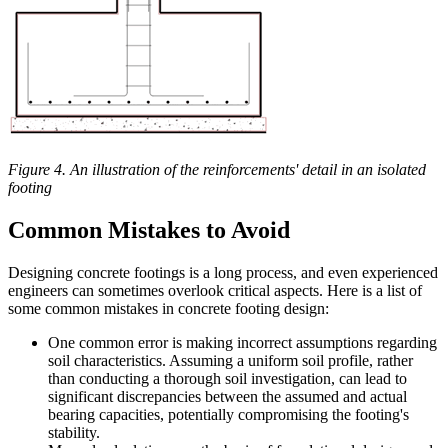
Figure 4. An illustration of the reinforcements' detail in an isolated
footing
Common Mistakes to Avoid
Designing concrete footings is a long process, and even experienced
engineers can sometimes overlook critical aspects. Here is a list of
some common mistakes in concrete footing design:
One common error is making incorrect assumptions regarding
soil characteristics. Assuming a uniform soil profile, rather
than conducting a thorough soil investigation, can lead to
significant discrepancies between the assumed and actual
bearing capacities, potentially compromising the footing's
stability.