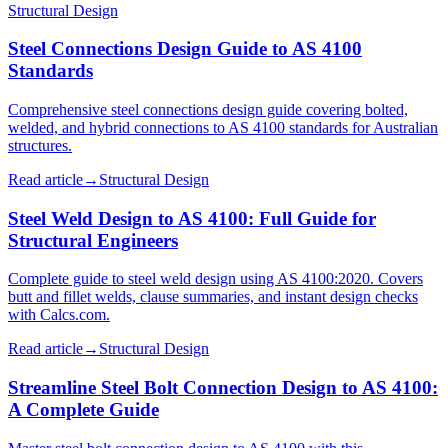
Structural Design
Steel Connections Design Guide to AS 4100
Standards
Comprehensive steel connections design guide covering bolted,
welded, and hybrid connections to AS 4100 standards for Australian
structures.
Read article
→
Structural Design
Steel Weld Design to AS 4100: Full Guide for
Structural Engineers
Complete guide to steel weld design using AS 4100:2020. Covers
butt and fillet welds, clause summaries, and instant design checks
with Calcs.com.
Read article
→
Structural Design
Streamline Steel Bolt Connection Design to AS 4100:
A Complete Guide