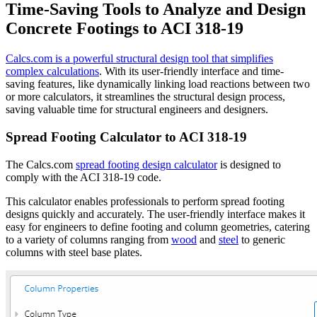
Time-Saving Tools to Analyze and Design
Concrete Footings to ACI 318-19
Calcs.com is a powerful structural design tool that simplifies
complex calculations
. With its user-friendly interface and time-
saving features, like dynamically linking load reactions between two
or more calculators, it streamlines the structural design process,
saving valuable time for structural engineers and designers.
Spread Footing Calculator to ACI 318-19
The Calcs.com
spread footing design calculator
is designed to
comply with the ACI 318-19 code.
This calculator enables professionals to perform spread footing
designs quickly and accurately. The user-friendly interface makes it
easy for engineers to define footing and column geometries, catering
to a variety of columns ranging from
wood
and
steel
to generic
columns with steel base plates.