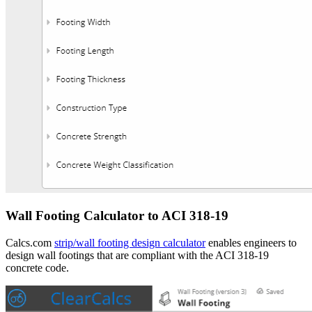
Wall Footing Calculator to ACI 318-19
Calcs.com
strip/wall footing design calculator
enables engineers to
design wall footings that are compliant with the ACI 318-19
concrete code.