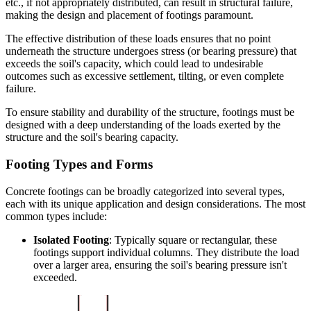
etc., if not appropriately distributed, can result in structural failure,
making the design and placement of footings paramount.
The effective distribution of these loads ensures that no point
underneath the structure undergoes stress (or bearing pressure) that
exceeds the soil's capacity, which could lead to undesirable
outcomes such as excessive settlement, tilting, or even complete
failure.
To ensure stability and durability of the structure, footings must be
designed with a deep understanding of the loads exerted by the
structure and the soil's bearing capacity.
Footing Types and Forms
Concrete footings can be broadly categorized into several types,
each with its unique application and design considerations. The most
common types include:
Isolated Footing
: Typically square or rectangular, these
footings support individual columns. They distribute the load
over a larger area, ensuring the soil's bearing pressure isn't
exceeded.