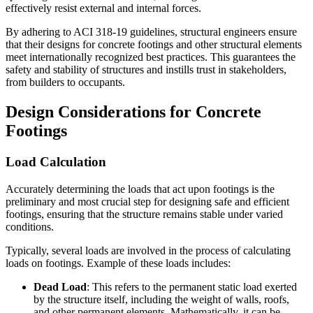
effectively resist external and internal forces.
By adhering to ACI 318-19 guidelines, structural engineers ensure
that their designs for concrete footings and other structural elements
meet internationally recognized best practices. This guarantees the
safety and stability of structures and instills trust in stakeholders,
from builders to occupants.
Design Considerations for Concrete
Footings
Load Calculation
Accurately determining the loads that act upon footings is the
preliminary and most crucial step for designing safe and efficient
footings, ensuring that the structure remains stable under varied
conditions.
Typically, several loads are involved in the process of calculating
loads on footings. Example of these loads includes:
Dead Load
: This refers to the permanent static load exerted
by the structure itself, including the weight of walls, roofs,
and other permanent elements. Mathematically, it can be