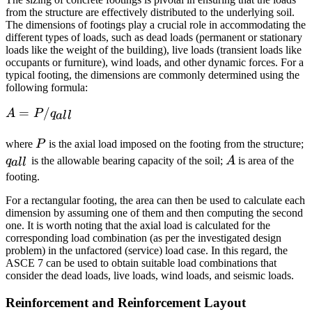
from the structure are effectively distributed to the underlying soil.
The dimensions of footings play a crucial role in accommodating the
different types of loads, such as dead loads (permanent or stationary
loads like the weight of the building), live loads (transient loads like
occupants or furniture), wind loads, and other dynamic forces. For a
typical footing, the dimensions are commonly determined using the
following formula:
A = P
=
/
A
P
q
a
l
l
/
P
q
q_{all}
where
P
is the axial load imposed on the footing from the structure;
A
q
is the allowable bearing capacity of the soil;
A
is area of the
a
l
l
footing.
For a rectangular footing, the area can then be used to calculate each
dimension by assuming one of them and then computing the second
one. It is worth noting that the axial load is calculated for the
corresponding load combination (as per the investigated design
problem) in the unfactored (service) load case. In this regard, the
ASCE 7 can be used to obtain suitable load combinations that
consider the dead loads, live loads, wind loads, and seismic loads.
Reinforcement and Reinforcement Layout