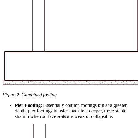
Figure 2. Combined footing
Pier Footing
: Essentially column footings but at a greater
depth, pier footings transfer loads to a deeper, more stable
stratum when surface soils are weak or collapsible.