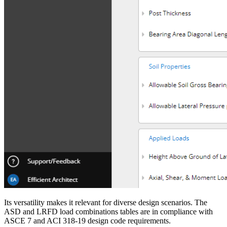
Its versatility makes it relevant for diverse design scenarios. The
ASD and LRFD load combinations tables are in compliance with
ASCE 7 and ACI 318-19 design code requirements.