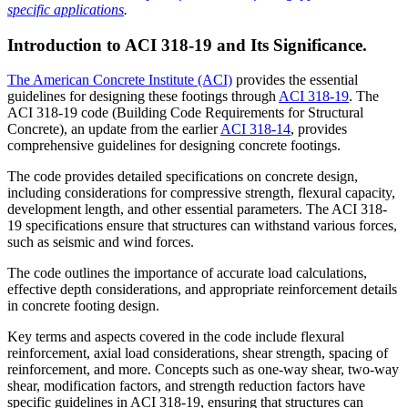
specific applications
.
Introduction to ACI 318-19 and Its Significance.
The American Concrete Institute (ACI)
provides the essential
guidelines for designing these footings through
ACI 318-19
. The
ACI 318-19 code (Building Code Requirements for Structural
Concrete), an update from the earlier
ACI 318-14
, provides
comprehensive guidelines for designing concrete footings.
The code provides detailed specifications on concrete design,
including considerations for compressive strength, flexural capacity,
development length, and other essential parameters. The ACI 318-
19 specifications ensure that structures can withstand various forces,
such as seismic and wind forces.
The code outlines the importance of accurate load calculations,
effective depth considerations, and appropriate reinforcement details
in concrete footing design.
Key terms and aspects covered in the code include flexural
reinforcement, axial load considerations, shear strength, spacing of
reinforcement, and more. Concepts such as one-way shear, two-way
shear, modification factors, and strength reduction factors have
specific guidelines in ACI 318-19, ensuring that structures can