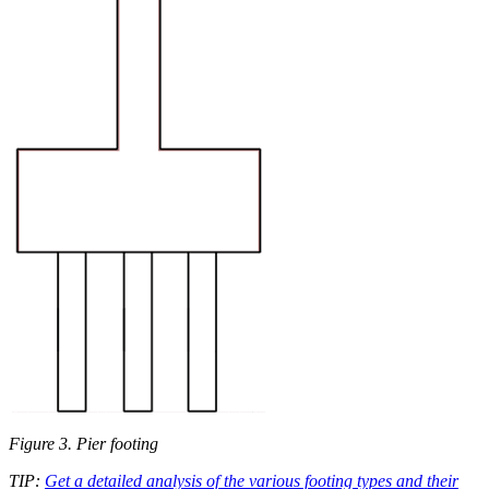
Figure 3. Pier footing
TIP:
Get a detailed analysis of the various footing types and their