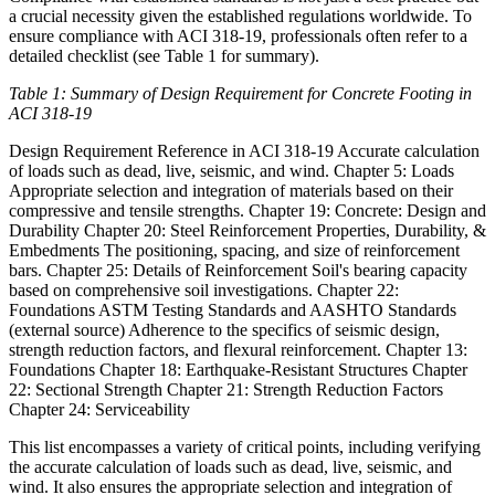
a crucial necessity given the established regulations worldwide. To
ensure compliance with ACI 318-19, professionals often refer to a
detailed checklist (see Table 1 for summary).
Table 1: Summary of Design Requirement for Concrete Footing in
ACI 318-19
Design Requirement Reference in ACI 318-19 Accurate calculation
of loads such as dead, live, seismic, and wind. Chapter 5: Loads
Appropriate selection and integration of materials based on their
compressive and tensile strengths. Chapter 19: Concrete: Design and
Durability Chapter 20: Steel Reinforcement Properties, Durability, &
Embedments The positioning, spacing, and size of reinforcement
bars. Chapter 25: Details of Reinforcement Soil's bearing capacity
based on comprehensive soil investigations. Chapter 22:
Foundations ASTM Testing Standards and AASHTO Standards
(external source) Adherence to the specifics of seismic design,
strength reduction factors, and flexural reinforcement. Chapter 13:
Foundations Chapter 18: Earthquake-Resistant Structures Chapter
22: Sectional Strength Chapter 21: Strength Reduction Factors
Chapter 24: Serviceability
This list encompasses a variety of critical points, including verifying
the accurate calculation of loads such as dead, live, seismic, and
wind. It also ensures the appropriate selection and integration of