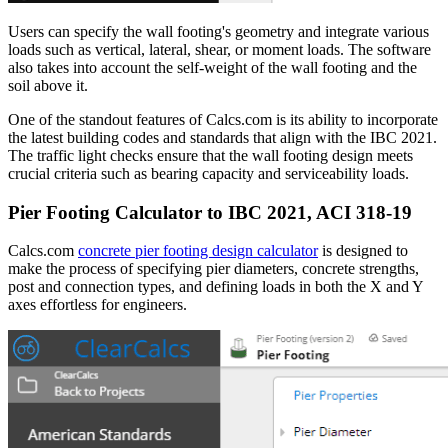
Users can specify the wall footing's geometry and integrate various
loads such as vertical, lateral, shear, or moment loads. The software
also takes into account the self-weight of the wall footing and the
soil above it.
One of the standout features of Calcs.com is its ability to incorporate
the latest building codes and standards that align with the IBC 2021.
The traffic light checks ensure that the wall footing design meets
crucial criteria such as bearing capacity and serviceability loads.
Pier Footing Calculator to IBC 2021, ACI 318-19
Calcs.com
concrete pier footing design calculator
is designed to
make the process of specifying pier diameters, concrete strengths,
post and connection types, and defining loads in both the X and Y
axes effortless for engineers.