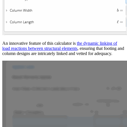
An innovative feature of this calculator is
the dynamic linking of
load reactions between structural elements
, ensuring that footing and
column designs are intricately linked and vetted for adequacy.